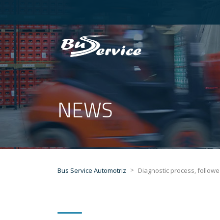
NEWS
>
Bus Service Automotriz
Diagnostic process, follow