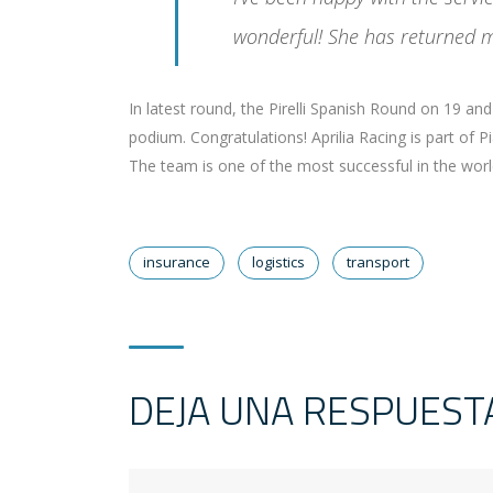
wonderful! She has returned m
In latest round, the Pirelli Spanish Round on 19 a
podium. Congratulations! Aprilia Racing is part of 
The team is one of the most successful in the world 
insurance
logistics
transport
DEJA UNA RESPUEST