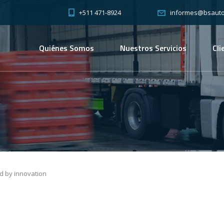
+511 471-8924
informes@bsauto
Quiénes Somos
Nuestros Servicios
Cli
ed by innovation