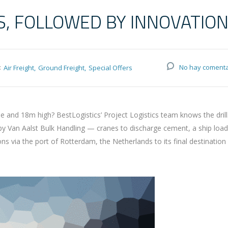
S, FOLLOWED BY INNOVATIO
:
No hay comenta
Air Freight
Ground Freight
Special Offers
and 18m high? BestLogistics’ Project Logistics team knows the drill
 by Van Aalst Bulk Handling — cranes to discharge cement, a ship loa
via the port of Rotterdam, the Netherlands to its final destination