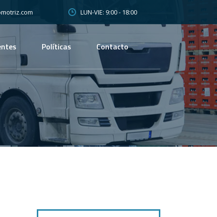
LUN-VIE: 9:00 - 18:00
motriz.com
entes
Políticas
Contacto