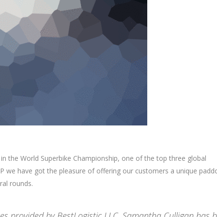
 in the World Superbike Championship, one of the top three global
 we have got the pleasure of offering our customers a unique padd
ral rounds.
ices provided by BestLogistic LLC. Samantha Culligan has 