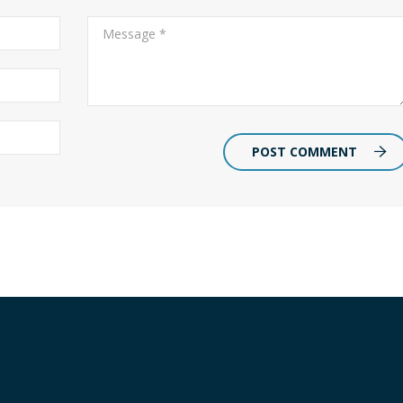
POST COMMENT