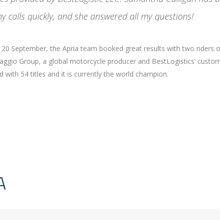
y calls quickly, and she answered all my questions!
nd 20 September, the Apria team booked great results with two riders 
Piaggio Group, a global motorcycle producer and BestLogistics’ custom
with 54 titles and it is currently the world champion.
A