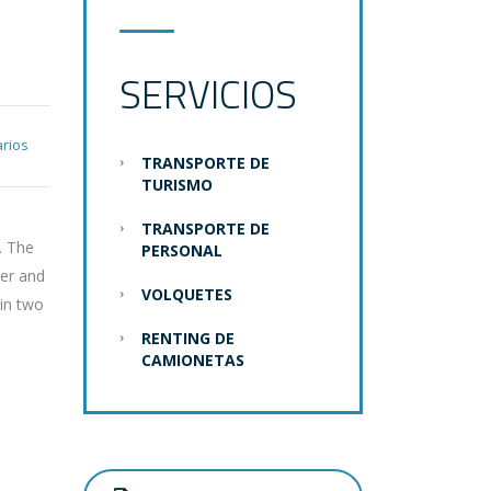
N
SERVICIOS
rios
TRANSPORTE DE
TURISMO
TRANSPORTE DE
. The
PERSONAL
der and
VOLQUETES
 in two
RENTING DE
CAMIONETAS