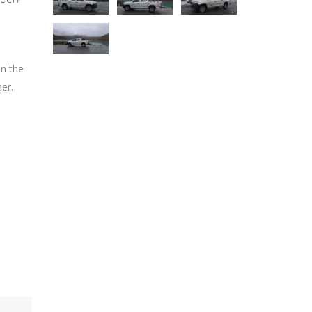
on the
er.