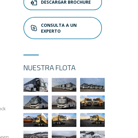
DESCARGAR BROCHURE
CONSULTA A UN
EXPERTO
NUESTRA FLOTA
ock
been