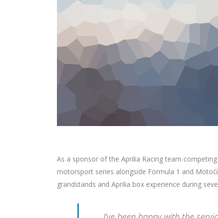
As a sponsor of the Aprilia Racing team competing
motorsport series alongside Formula 1 and MotoGP
grandstands and Aprilia box experience during seve
I’ve been happy with the serv