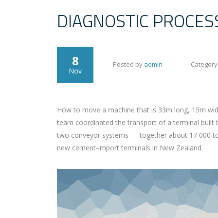
DIAGNOSTIC PROCES
8
Posted by
admin
Category
Nov
How to move a machine that is 33m long, 15m wide 
team coordinated the transport of a terminal built
two conveyor systems — together about 17 000 tons 
new cement-import terminals in New Zealand.